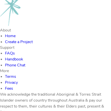
About
Home
Create a Project
Support
FAQs
Handbook
Phone Chat
More
Terms
Privacy
Fees
We acknowledge the traditional Aboriginal & Torres Strait
Islander owners of country throughout Australia & pay our
respect to them, their cultures & their Elders past, present &