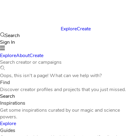
Explore
Create
Search
Sign In
Explore
About
Create
Search creator or campaigns
Oops, this isn't a page! What can we help with?
Find
Discover creator profiles and projects that you just missed.
Search
Inspirations
Get some inspirations curated by our magic and science
powers.
Explore
Guides