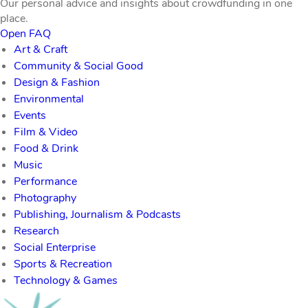
Our personal advice and insights about crowdfunding in one
place.
Open FAQ
Art & Craft
Community & Social Good
Design & Fashion
Environmental
Events
Film & Video
Food & Drink
Music
Performance
Photography
Publishing, Journalism & Podcasts
Research
Social Enterprise
Sports & Recreation
Technology & Games